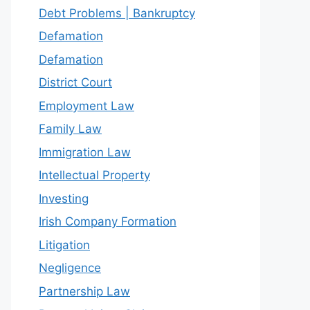
Debt Problems | Bankruptcy
Defamation
Defamation
District Court
Employment Law
Family Law
Immigration Law
Intellectual Property
Investing
Irish Company Formation
Litigation
Negligence
Partnership Law