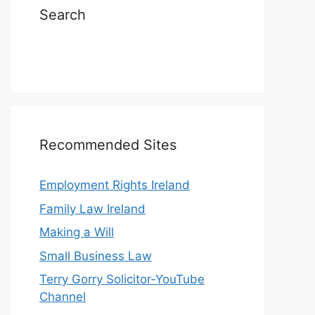
Search
Recommended Sites
Employment Rights Ireland
Family Law Ireland
Making a Will
Small Business Law
Terry Gorry Solicitor-YouTube
Channel