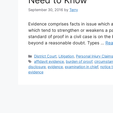
Need to Know
September 30, 2016
by
Terry
Evidence comprises facts in issue which a
which tend to strengthen or weakens a par
standard of proof in a civil case is on the 
beyond a reasonable doubt. Types …
Rea
Categories
District Court
,
Litigation
,
Personal Injury Claim
Tags
affidavit evidence
,
burden of proof
,
circumstan
disclosure
,
evidence
,
examination in chief
,
notice 
evidence