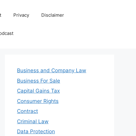
t
Privacy
Disclaimer
odcast
Business and Company Law
Business For Sale
Capital Gains Tax
Consumer Rights
Contract
Criminal Law
Data Protection