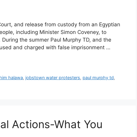
n Court, and release from custody from an Egyptian
eople, including Minister Simon Coveney, to
”. During the summer Paul Murphy TD, and the
used and charged with false imprisonment …
ahim halawa
,
jobstown water protesters
,
paul murphy td
,
gal Actions-What You