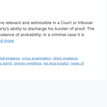
re relevant and admissible in a Court or tribunal
ty’s ability to discharge his burden of proof. The
balance of probability; in a criminal case it is
d more
s
tial evidence
,
cross examination
,
direct evidence
,
to admit
,
primary evidence
,
res ipsa loquitur
,
types of