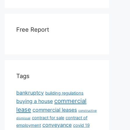
Free Report
Tags
bankruptcy
building regulations
commercial
buying a house
lease
commercial leases
constructive
contract for sale
contract of
dismissal
conveyance
employment
covid 19