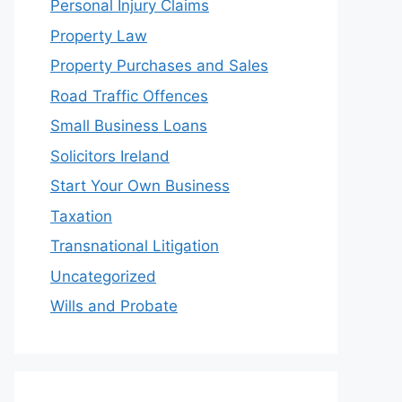
Personal Injury Claims
Property Law
Property Purchases and Sales
Road Traffic Offences
Small Business Loans
Solicitors Ireland
Start Your Own Business
Taxation
Transnational Litigation
Uncategorized
Wills and Probate