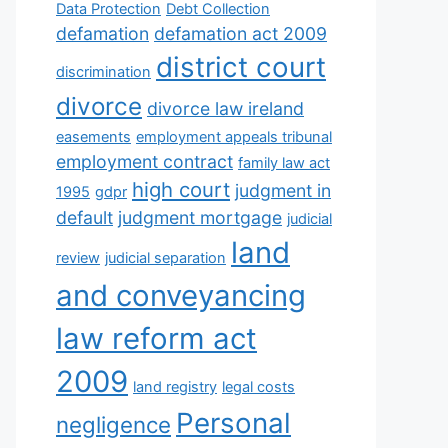
Data Protection
Debt Collection
defamation
defamation act 2009
district court
discrimination
divorce
divorce law ireland
easements
employment appeals tribunal
employment contract
family law act
high court
judgment in
1995
gdpr
default
judgment mortgage
judicial
land
review
judicial separation
and conveyancing
law reform act
2009
land registry
legal costs
Personal
negligence