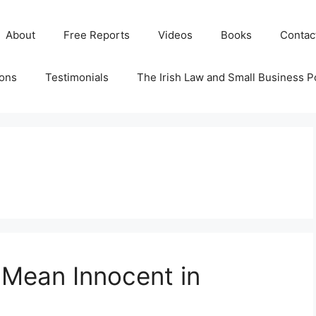
About
Free Reports
Videos
Books
Contac
ions
Testimonials
The Irish Law and Small Business P
 Mean Innocent in