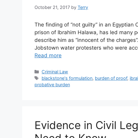
October 21, 2017
by
Terry
The finding of “not guilty” in an Egyptia
prison of Ibrahim Halawa, has led many p
describe him as “innocent of the charges
Jobstown water protesters who were acc
Read more
Categories
Criminal Law
Tags
blackstone's formulation
,
burden of proof
,
ibr
probative burden
Evidence in Civil Le