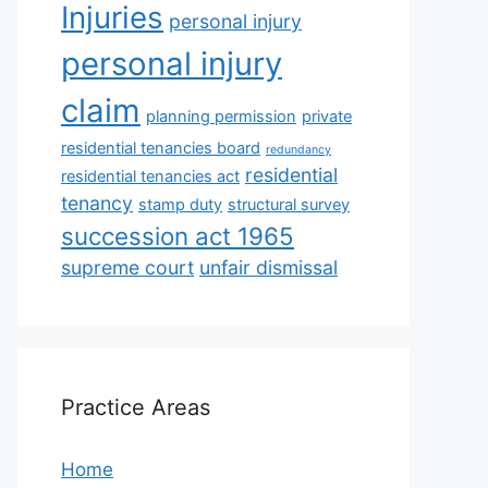
Injuries
personal injury
personal injury
claim
planning permission
private
residential tenancies board
redundancy
residential
residential tenancies act
tenancy
stamp duty
structural survey
succession act 1965
supreme court
unfair dismissal
Practice Areas
Home