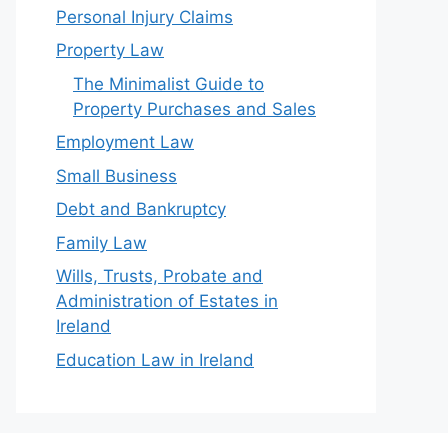
Personal Injury Claims
Property Law
The Minimalist Guide to
Property Purchases and Sales
Employment Law
Small Business
Debt and Bankruptcy
Family Law
Wills, Trusts, Probate and
Administration of Estates in
Ireland
Education Law in Ireland