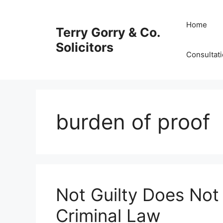
Skip
to
Home
Terry Gorry & Co.
content
Solicitors
Consultat
burden of proof
Not Guilty Does Not
Criminal Law