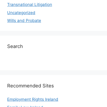
Transnational Litigation
Uncategorized
Wills and Probate
Search
Recommended Sites
Employment Rights Ireland