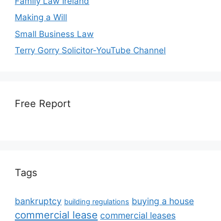
Family Law Ireland
Making a Will
Small Business Law
Terry Gorry Solicitor-YouTube Channel
Free Report
Tags
bankruptcy
buying a house
building regulations
commercial lease
commercial leases