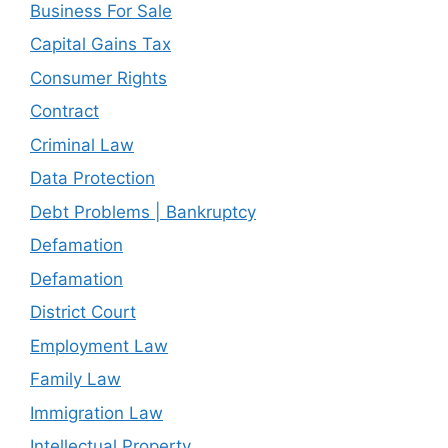
Business For Sale
Capital Gains Tax
Consumer Rights
Contract
Criminal Law
Data Protection
Debt Problems | Bankruptcy
Defamation
Defamation
District Court
Employment Law
Family Law
Immigration Law
Intellectual Property