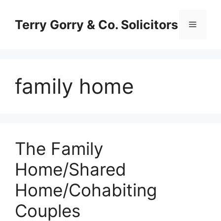
Skip
to
Terry Gorry & Co. Solicitors
Menu
content
family home
The Family
Home/Shared
Home/Cohabiting
Couples