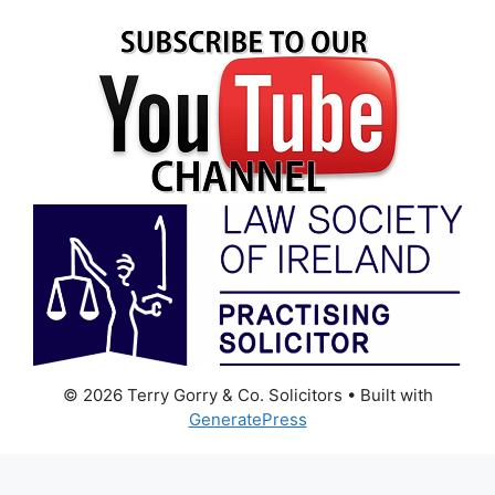
© 2026 Terry Gorry & Co. Solicitors
• Built with
GeneratePress