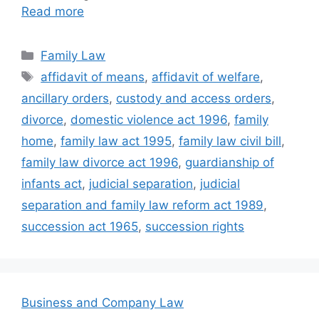
Read more
Categories
Family Law
Tags
affidavit of means
,
affidavit of welfare
,
ancillary orders
,
custody and access orders
,
divorce
,
domestic violence act 1996
,
family
home
,
family law act 1995
,
family law civil bill
,
family law divorce act 1996
,
guardianship of
infants act
,
judicial separation
,
judicial
separation and family law reform act 1989
,
succession act 1965
,
succession rights
Business and Company Law