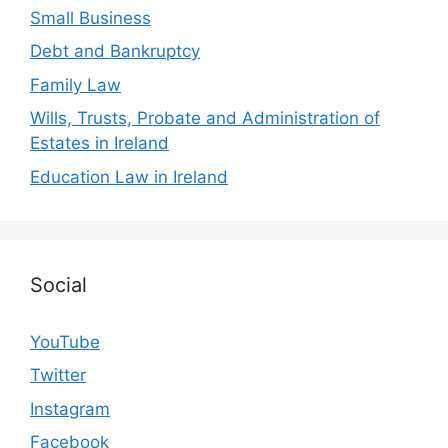
Small Business
Debt and Bankruptcy
Family Law
Wills, Trusts, Probate and Administration of
Estates in Ireland
Education Law in Ireland
Social
YouTube
Twitter
Instagram
Facebook