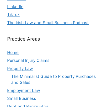
LinkedIn
TikTok
The Irish Law and Small Business Podcast
Practice Areas
Home
Personal Injury Claims
Property Law
The Minimalist Guide to Property Purchases
and Sales
Employment Law
Small Business
Debt and Bankruptcy