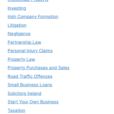
Investing
Irish Company Formation
Litigation
Negligence
Partnership Law
Personal Injury Claims
Property Law
Property Purchases and Sales
Road Traffic Offences
Small Business Loans
Solicitors Ireland
Start Your Own Business
Taxation