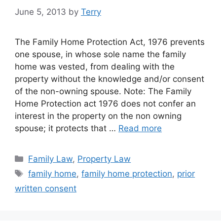
June 5, 2013
by
Terry
The Family Home Protection Act, 1976 prevents
one spouse, in whose sole name the family
home was vested, from dealing with the
property without the knowledge and/or consent
of the non-owning spouse. Note: The Family
Home Protection act 1976 does not confer an
interest in the property on the non owning
spouse; it protects that …
Read more
Categories
Family Law
,
Property Law
Tags
family home
,
family home protection
,
prior
written consent