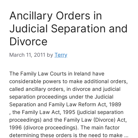
Ancillary Orders in
Judicial Separation and
Divorce
March 11, 2011
by
Terry
The Family Law Courts in Ireland have
considerable powers to make additional orders,
called ancillary orders, in divorce and judicial
separation proceedings under the Judicial
Separation and Family Law Reform Act, 1989
, the Family Law Act, 1995 (judicial separation
proceedings) and the Family Law (Divorce) Act,
1996 (divorce proceedings). The main factor
determining these orders is the need to make …