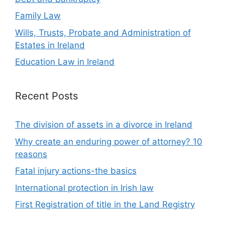
Family Law
Wills, Trusts, Probate and Administration of
Estates in Ireland
Education Law in Ireland
Recent Posts
The division of assets in a divorce in Ireland
Why create an enduring power of attorney? 10
reasons
Fatal injury actions-the basics
International protection in Irish law
First Registration of title in the Land Registry