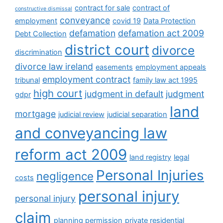
contract for sale
contract of
constructive dismissal
conveyance
employment
covid 19
Data Protection
defamation
defamation act 2009
Debt Collection
district court
divorce
discrimination
divorce law ireland
easements
employment appeals
employment contract
tribunal
family law act 1995
high court
judgment in default
judgment
gdpr
land
mortgage
judicial review
judicial separation
and conveyancing law
reform act 2009
land registry
legal
Personal Injuries
negligence
costs
personal injury
personal injury
claim
planning permission
private residential