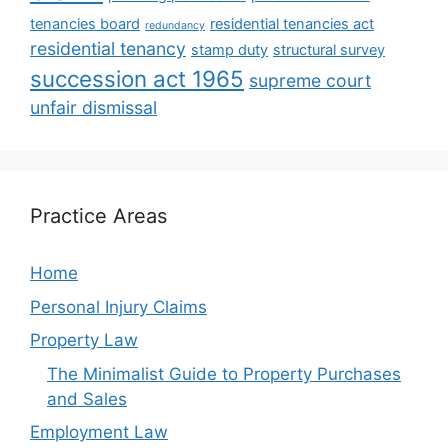
tenancies board
residential tenancies act
redundancy
residential tenancy
stamp duty
structural survey
succession act 1965
supreme court
unfair dismissal
Practice Areas
Home
Personal Injury Claims
Property Law
The Minimalist Guide to Property Purchases
and Sales
Employment Law