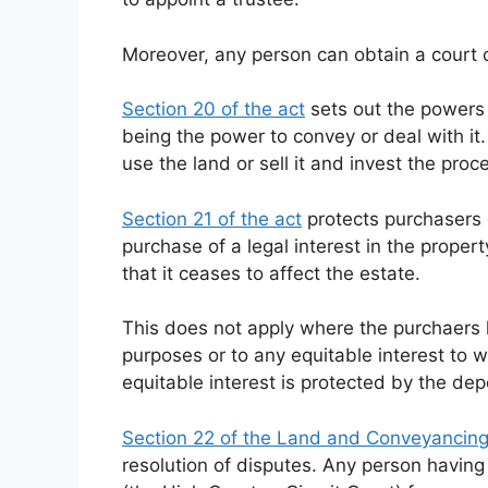
Moreover, any person can obtain a court o
Section 20 of the act
sets out the powers 
being the power to convey or deal with it.
use the land or sell it and invest the pro
Section 21 of the act
protects purchasers o
purchase of a legal interest in the proper
that it ceases to affect the estate.
This does not apply where the purchaers
purposes or to any equitable interest to 
equitable interest is protected by the dep
Section 22 of the Land and Conveyancin
resolution of disputes. Any person having 