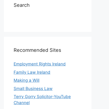
Search
Recommended Sites
Employment Rights Ireland
Family Law Ireland
Making a Will
Small Business Law
Terry Gorry Solicitor-YouTube
Channel