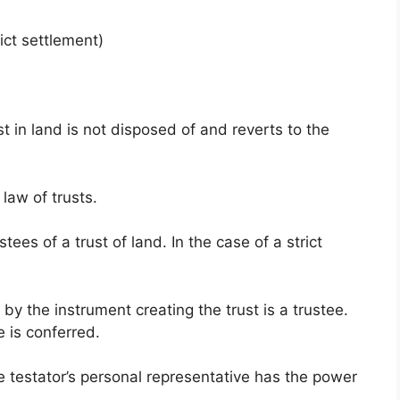
ict settlement)
st in land is not disposed of and reverts to the
law of trusts.
tees of a trust of land. In the case of a strict
by the instrument creating the trust is a trustee.
 is conferred.
the testator’s personal representative has the power