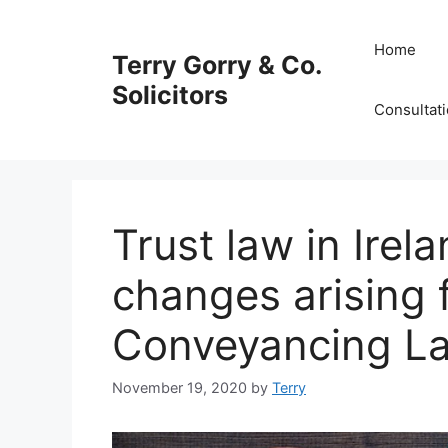
Skip
to
Home
Terry Gorry & Co.
content
Solicitors
Consultat
Trust law in Irel
changes arising 
Conveyancing L
November 19, 2020
by
Terry