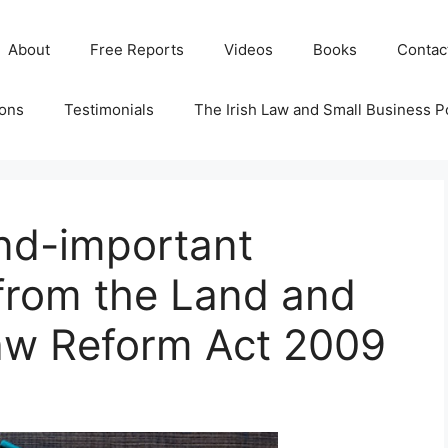
About
Free Reports
Videos
Books
Contac
ions
Testimonials
The Irish Law and Small Business P
and-important
from the Land and
aw Reform Act 2009