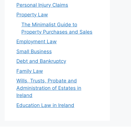
Personal Injury Claims
Property Law
The Minimalist Guide to
Property Purchases and Sales
Employment Law
Small Business
Debt and Bankruptcy
Family Law
Wills, Trusts, Probate and
Administration of Estates in
Ireland
Education Law in Ireland