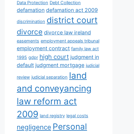
Data Protection
Debt Collection
defamation
defamation act 2009
district court
discrimination
divorce
divorce law ireland
easements
employment appeals tribunal
employment contract
family law act
high court
judgment in
1995
gdpr
default
judgment mortgage
judicial
land
review
judicial separation
and conveyancing
law reform act
2009
land registry
legal costs
Personal
negligence