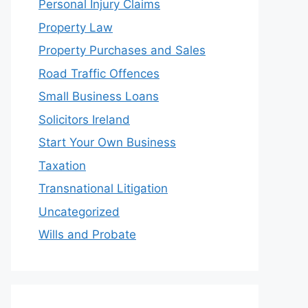
Personal Injury Claims
Property Law
Property Purchases and Sales
Road Traffic Offences
Small Business Loans
Solicitors Ireland
Start Your Own Business
Taxation
Transnational Litigation
Uncategorized
Wills and Probate