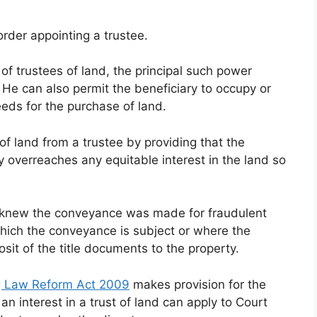
rder appointing a trustee.
of trustees of land, the principal such power
 He can also permit the beneficiary to occupy or
ceeds for the purchase of land.
f land from a trustee by providing that the
ty overreaches any equitable interest in the land so
 knew the conveyance was made for fraudulent
which the conveyance is subject or where the
osit of the title documents to the property.
g Law Reform Act 2009
makes provision for the
an interest in a trust of land can apply to Court