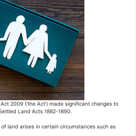
t 2009 (‘the Act’) made significant changes to
e Settled Land Acts 1882-1890.
 of land arises in certain circumstances such as