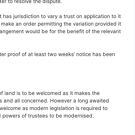
der to resolve the dispute.
has jurisdiction to vary a trust on application to it
 make an order permitting the variation provided it
arrangement would be for the benefit of the relevant
ter proof of at least two weeks’ notice has been
of land is to be welcomed as it makes the
ees and all concerned. However a long awaited
welcome as modern legislation is required to
nd powers of trustees to be modernised.