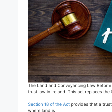
The Land and Conveyancing Law Reform Ac
trust law in Ireland. This act replaces th
Section 18 of the Act
provides that a trust
where land is