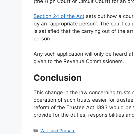
(the High Court or Circuit Court) for an or
Section 24 of the Act
sets out how a court 
by an “appropriate person”. The court can
is satisfied that the carrying out of the 
person.
Any such application will only be heard af
given to the Revenue Commissioners.
Conclusion
This change in the law concerning trusts 
operation of such trusts easier for trust
reform of the Trustee Act 1893 would be 
provide for the duties, responsibilities a
Categories
Wills and Probate