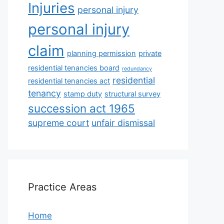
Injuries
personal injury
personal injury
claim
planning permission
private
residential tenancies board
redundancy
residential
residential tenancies act
tenancy
stamp duty
structural survey
succession act 1965
supreme court
unfair dismissal
Practice Areas
Home