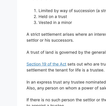
Limited by way of succession (a str
Held on a trust
Vested in a minor
A strict settlement arises where an intere
settlor or his successors.
A trust of land is governed by the general 
Section 19 of the Act
sets out who are trus
settlement the tenant for life is a trustee.
In an express trust any trustee nominated 
Also, any person on whom a power of sale
If there is no such person the settlor or 
to appoint a trustee.