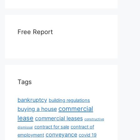
Free Report
Tags
bankruptcy
building regulations
commercial
buying a house
lease
commercial leases
constructive
contract for sale
contract of
dismissal
conveyance
employment
covid 19