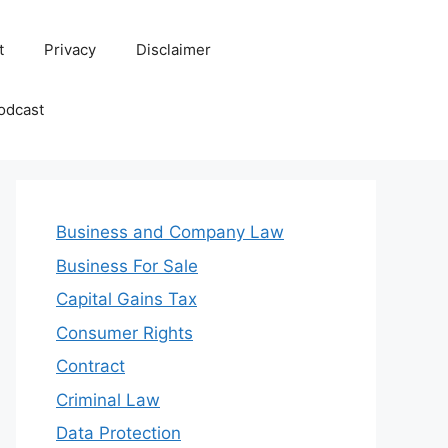
t
Privacy
Disclaimer
odcast
Business and Company Law
Business For Sale
Capital Gains Tax
Consumer Rights
Contract
Criminal Law
Data Protection