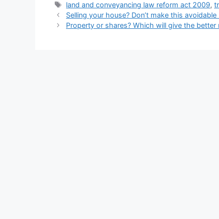
Tags
land and conveyancing law reform act 2009
,
t
Selling your house? Don’t make this avoidable
Property or shares? Which will give the better 