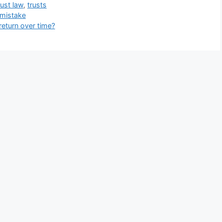
rust law
,
trusts
 mistake
return over time?