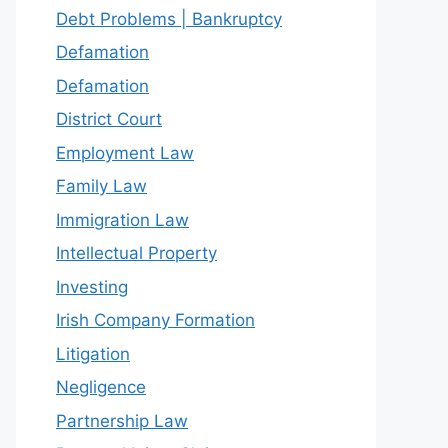
Debt Problems | Bankruptcy
Defamation
Defamation
District Court
Employment Law
Family Law
Immigration Law
Intellectual Property
Investing
Irish Company Formation
Litigation
Negligence
Partnership Law