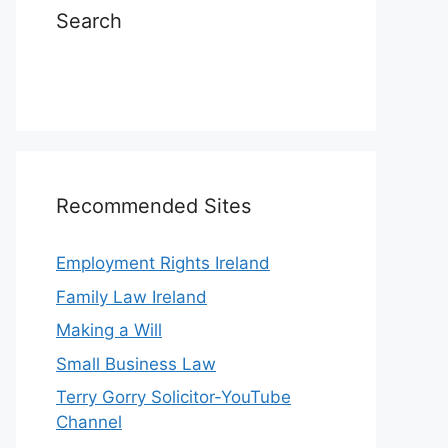
Search
Recommended Sites
Employment Rights Ireland
Family Law Ireland
Making a Will
Small Business Law
Terry Gorry Solicitor-YouTube
Channel