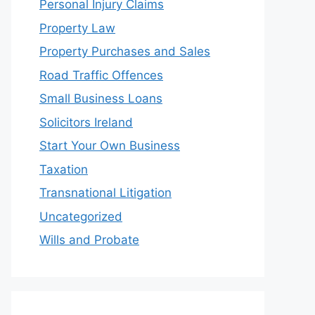
Personal Injury Claims
Property Law
Property Purchases and Sales
Road Traffic Offences
Small Business Loans
Solicitors Ireland
Start Your Own Business
Taxation
Transnational Litigation
Uncategorized
Wills and Probate