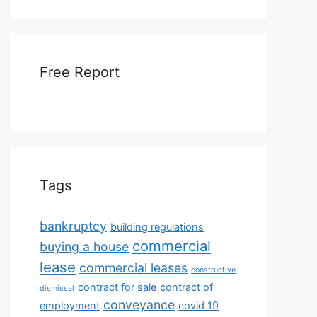
Free Report
Tags
bankruptcy
building regulations
commercial
buying a house
lease
commercial leases
constructive
contract for sale
contract of
dismissal
conveyance
employment
covid 19