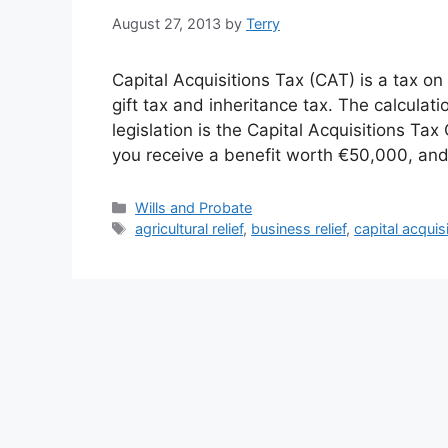
August 27, 2013
by
Terry
Capital Acquisitions Tax (CAT) is a tax o
gift tax and inheritance tax. The calculat
legislation is the Capital Acquisitions Ta
you receive a benefit worth €50,000, an
Categories
Wills and Probate
Tags
agricultural relief
,
business relief
,
capital acquis