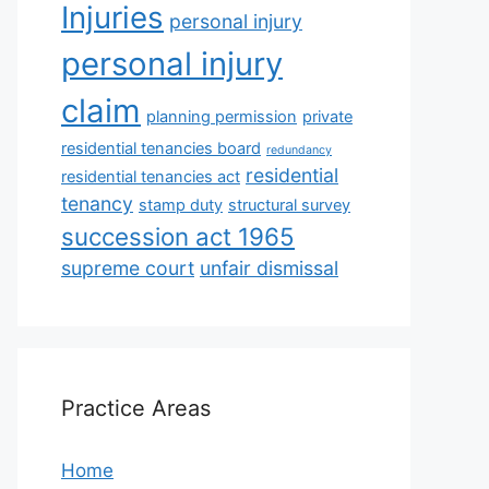
Injuries
personal injury
personal injury
claim
planning permission
private
residential tenancies board
redundancy
residential
residential tenancies act
tenancy
stamp duty
structural survey
succession act 1965
supreme court
unfair dismissal
Practice Areas
Home