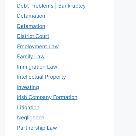
Debt Problems | Bankruptcy
Defamation
Defamation
District Court
Employment Law
Family Law
Immigration Law
Intellectual Property
Investing
Irish Company Formation
Litigation
Negligence
Partnership Law