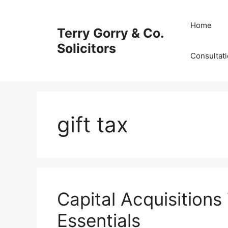
Skip
to
Home
Terry Gorry & Co.
content
Solicitors
Consultat
gift tax
Capital Acquisitions
Essentials