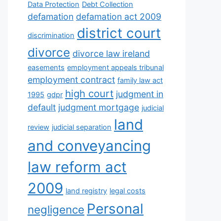
Data Protection
Debt Collection
defamation
defamation act 2009
district court
discrimination
divorce
divorce law ireland
easements
employment appeals tribunal
employment contract
family law act
high court
judgment in
1995
gdpr
default
judgment mortgage
judicial
land
review
judicial separation
and conveyancing
law reform act
2009
land registry
legal costs
Personal
negligence