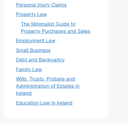
Personal Injury Claims
Property Law
The Minimalist Guide to
Property Purchases and Sales
Employment Law
Small Business
Debt and Bankruptcy
Family Law
Wills, Trusts, Probate and
Administration of Estates in
Ireland
Education Law in Ireland