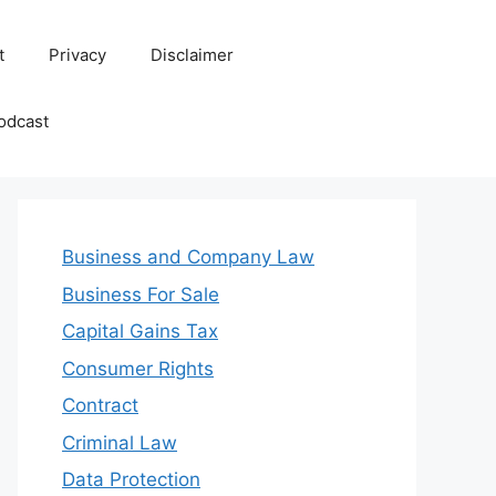
t
Privacy
Disclaimer
odcast
Business and Company Law
Business For Sale
Capital Gains Tax
Consumer Rights
Contract
Criminal Law
Data Protection