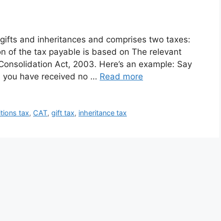
n gifts and inheritances and comprises two taxes:
ion of the tax payable is based on The relevant
x Consolidation Act, 2003. Here’s an example: Say
d you have received no …
Read more
itions tax
,
CAT
,
gift tax
,
inheritance tax