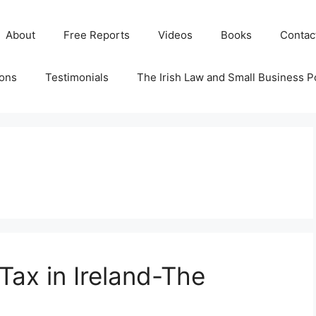
About
Free Reports
Videos
Books
Contac
ions
Testimonials
The Irish Law and Small Business P
 Tax in Ireland-The