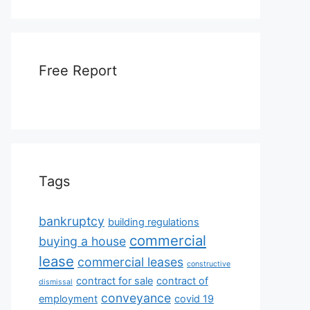
Free Report
Tags
bankruptcy
building regulations
commercial
buying a house
lease
commercial leases
constructive
contract for sale
contract of
dismissal
conveyance
employment
covid 19