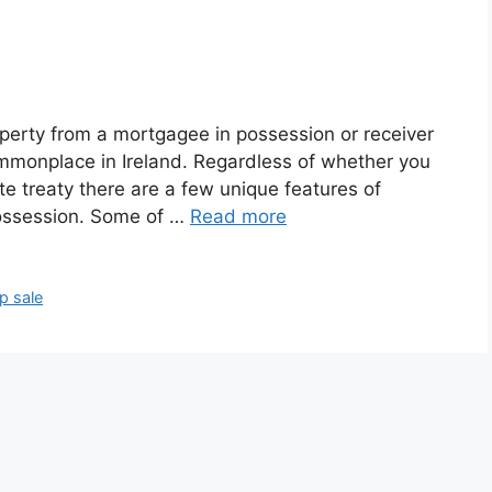
perty from a mortgagee in possession or receiver
mmonplace in Ireland. Regardless of whether you
ate treaty there are a few unique features of
possession. Some of …
Read more
p sale