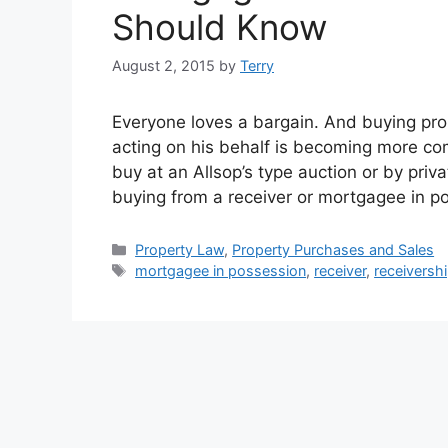
Should Know
August 2, 2015
by
Terry
Everyone loves a bargain. And buying pro
acting on his behalf is becoming more co
buy at an Allsop’s type auction or by priv
buying from a receiver or mortgagee in 
Categories
Property Law
,
Property Purchases and Sales
Tags
mortgagee in possession
,
receiver
,
receivershi