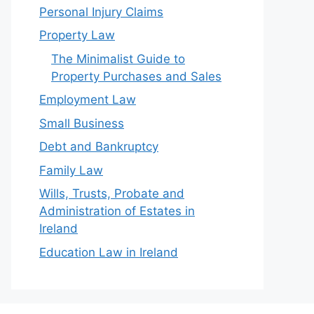
Personal Injury Claims
Property Law
The Minimalist Guide to
Property Purchases and Sales
Employment Law
Small Business
Debt and Bankruptcy
Family Law
Wills, Trusts, Probate and
Administration of Estates in
Ireland
Education Law in Ireland