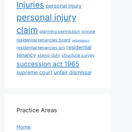
Injuries
personal injury
personal injury
claim
planning permission
private
residential tenancies board
redundancy
residential
residential tenancies act
tenancy
stamp duty
structural survey
succession act 1965
supreme court
unfair dismissal
Practice Areas
Home