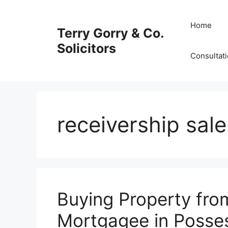
Skip
to
Home
Terry Gorry & Co.
content
Solicitors
Consultat
receivership sale
Buying Property fro
Mortgagee in Posse