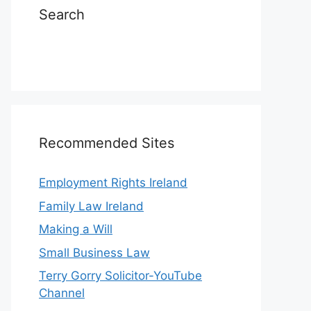
Search
Recommended Sites
Employment Rights Ireland
Family Law Ireland
Making a Will
Small Business Law
Terry Gorry Solicitor-YouTube
Channel