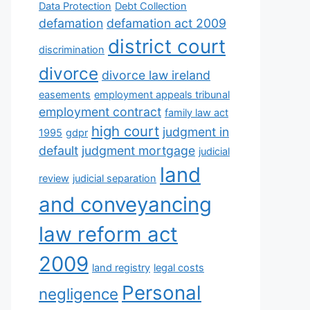
Data Protection
Debt Collection
defamation
defamation act 2009
district court
discrimination
divorce
divorce law ireland
easements
employment appeals tribunal
employment contract
family law act
high court
judgment in
1995
gdpr
default
judgment mortgage
judicial
land
review
judicial separation
and conveyancing
law reform act
2009
land registry
legal costs
Personal
negligence