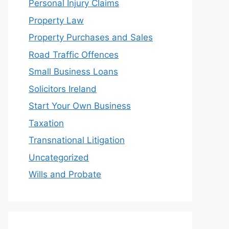
Personal Injury Claims
Property Law
Property Purchases and Sales
Road Traffic Offences
Small Business Loans
Solicitors Ireland
Start Your Own Business
Taxation
Transnational Litigation
Uncategorized
Wills and Probate