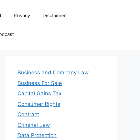
t
Privacy
Disclaimer
odcast
Business and Company Law
Business For Sale
Capital Gains Tax
Consumer Rights
Contract
Criminal Law
Data Protection