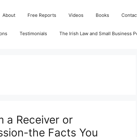
About
Free Reports
Videos
Books
Contac
ions
Testimonials
The Irish Law and Small Business P
m a Receiver or
ssion-the Facts You