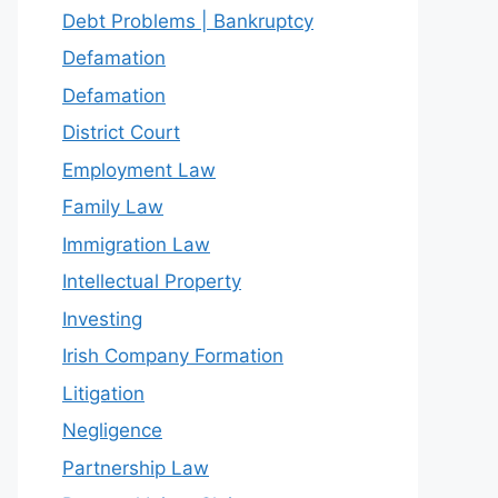
Debt Problems | Bankruptcy
Defamation
Defamation
District Court
Employment Law
Family Law
Immigration Law
Intellectual Property
Investing
Irish Company Formation
Litigation
Negligence
Partnership Law