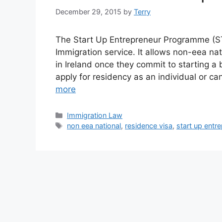
December 29, 2015
by
Terry
The Start Up Entrepreneur Programme (STE
Immigration service. It allows non-eea nat
in Ireland once they commit to starting a
apply for residency as an individual or ca
more
Categories
Immigration Law
Tags
non eea national
,
residence visa
,
start up ent