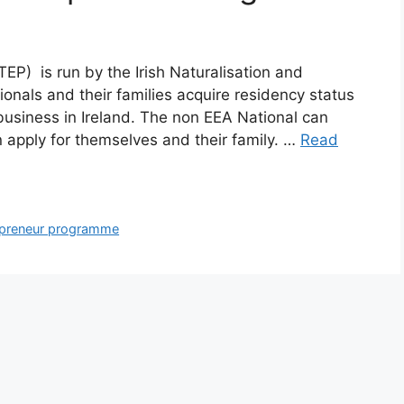
P) is run by the Irish Naturalisation and
ionals and their families acquire residency status
 business in Ireland. The non EEA National can
n apply for themselves and their family. …
Read
repreneur programme