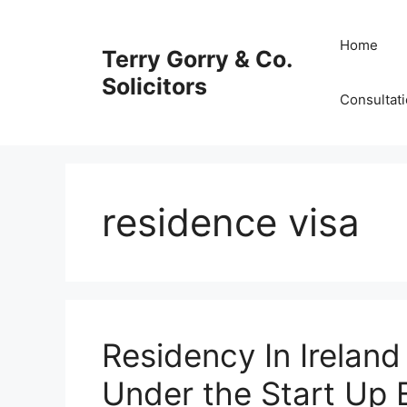
Skip
to
Home
Terry Gorry & Co.
content
Solicitors
Consultat
residence visa
Residency In Ireland
Under the Start Up