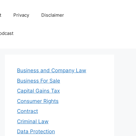
t
Privacy
Disclaimer
odcast
Business and Company Law
Business For Sale
Capital Gains Tax
Consumer Rights
Contract
Criminal Law
Data Protection