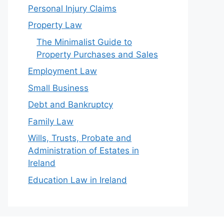
Personal Injury Claims
Property Law
The Minimalist Guide to
Property Purchases and Sales
Employment Law
Small Business
Debt and Bankruptcy
Family Law
Wills, Trusts, Probate and
Administration of Estates in
Ireland
Education Law in Ireland