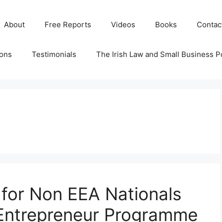
About
Free Reports
Videos
Books
Contac
ions
Testimonials
The Irish Law and Small Business P
 for Non EEA Nationals
 Entrepreneur Programme