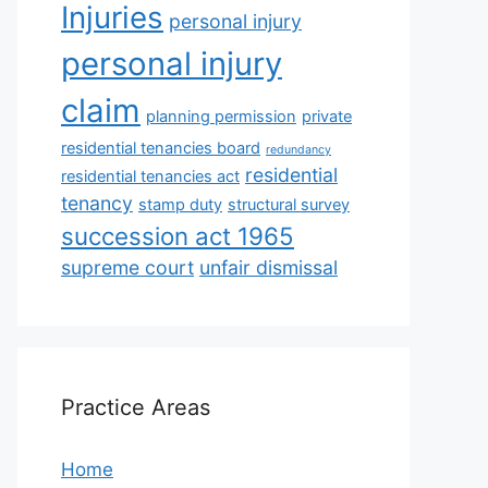
Injuries
personal injury
personal injury
claim
planning permission
private
residential tenancies board
redundancy
residential
residential tenancies act
tenancy
stamp duty
structural survey
succession act 1965
supreme court
unfair dismissal
Practice Areas
Home