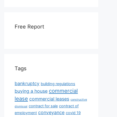
Free Report
Tags
bankruptcy
building regulations
commercial
buying a house
lease
commercial leases
constructive
contract for sale
contract of
dismissal
conveyance
employment
covid 19