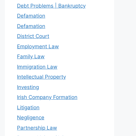
Debt Problems | Bankruptcy
Defamation
Defamation
District Court
Employment Law
Family Law
Immigration Law
Intellectual Property
Investing
Irish Company Formation
Litigation
Negligence
Partnership Law