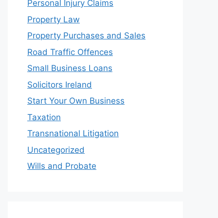
Personal Injury Claims
Property Law
Property Purchases and Sales
Road Traffic Offences
Small Business Loans
Solicitors Ireland
Start Your Own Business
Taxation
Transnational Litigation
Uncategorized
Wills and Probate