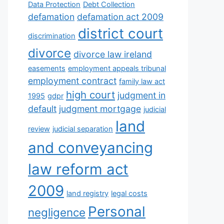
Data Protection
Debt Collection
defamation
defamation act 2009
district court
discrimination
divorce
divorce law ireland
easements
employment appeals tribunal
employment contract
family law act
high court
judgment in
1995
gdpr
default
judgment mortgage
judicial
land
review
judicial separation
and conveyancing
law reform act
2009
land registry
legal costs
Personal
negligence