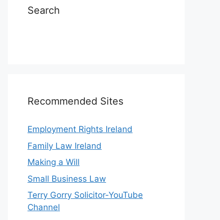
Search
Recommended Sites
Employment Rights Ireland
Family Law Ireland
Making a Will
Small Business Law
Terry Gorry Solicitor-YouTube
Channel