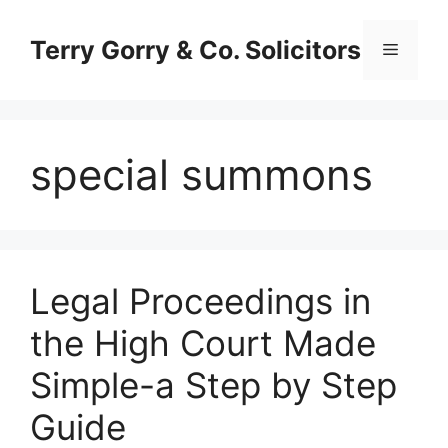
Skip
to
Terry Gorry & Co. Solicitors
Menu
content
special summons
Legal Proceedings in
the High Court Made
Simple-a Step by Step
Guide