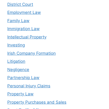
District Court
Employment Law
Family Law
Immigration Law
Intellectual Property
Investing
Irish Company Formation
Litigation
Negligence
Partnership Law
Personal Injury Claims
Property Law
Property Purchases and Sales