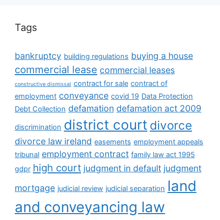
Tags
bankruptcy
buying a house
building regulations
commercial lease
commercial leases
contract for sale
contract of
constructive dismissal
conveyance
employment
covid 19
Data Protection
defamation
defamation act 2009
Debt Collection
district court
divorce
discrimination
divorce law ireland
easements
employment appeals
employment contract
tribunal
family law act 1995
high court
judgment in default
judgment
gdpr
land
mortgage
judicial review
judicial separation
and conveyancing law