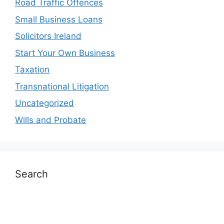
Road Traffic Offences
Small Business Loans
Solicitors Ireland
Start Your Own Business
Taxation
Transnational Litigation
Uncategorized
Wills and Probate
Search