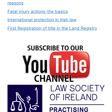
reasons
Fatal injury actions-the basics
International protection in Irish law
First Registration of title in the Land Registry