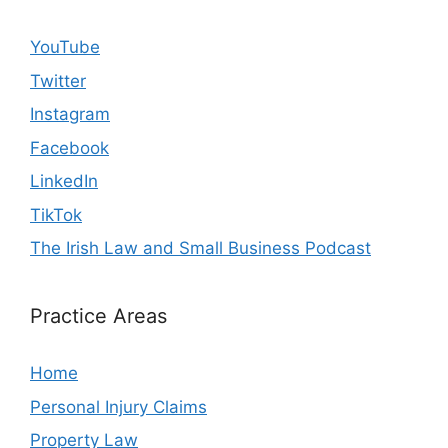
YouTube
Twitter
Instagram
Facebook
LinkedIn
TikTok
The Irish Law and Small Business Podcast
Practice Areas
Home
Personal Injury Claims
Property Law