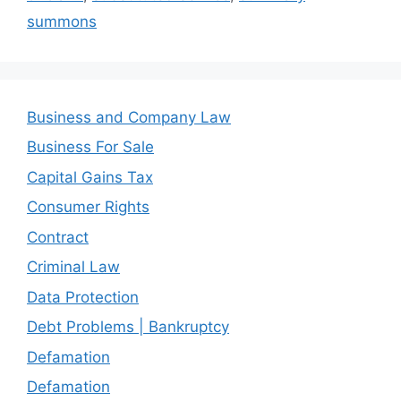
summons
Business and Company Law
Business For Sale
Capital Gains Tax
Consumer Rights
Contract
Criminal Law
Data Protection
Debt Problems | Bankruptcy
Defamation
Defamation