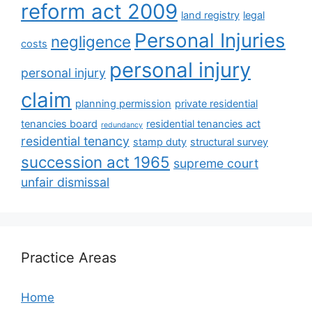
reform act 2009
land registry
legal
Personal Injuries
negligence
costs
personal injury
personal injury
claim
planning permission
private residential
tenancies board
residential tenancies act
redundancy
residential tenancy
stamp duty
structural survey
succession act 1965
supreme court
unfair dismissal
Practice Areas
Home