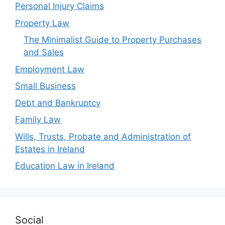
Personal Injury Claims
Property Law
The Minimalist Guide to Property Purchases
and Sales
Employment Law
Small Business
Debt and Bankruptcy
Family Law
Wills, Trusts, Probate and Administration of
Estates in Ireland
Education Law in Ireland
Social