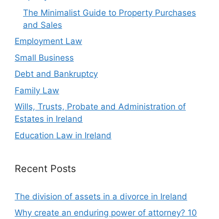
The Minimalist Guide to Property Purchases
and Sales
Employment Law
Small Business
Debt and Bankruptcy
Family Law
Wills, Trusts, Probate and Administration of
Estates in Ireland
Education Law in Ireland
Recent Posts
The division of assets in a divorce in Ireland
Why create an enduring power of attorney? 10