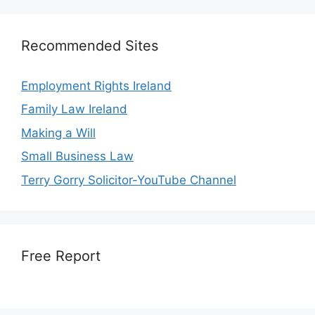
Recommended Sites
Employment Rights Ireland
Family Law Ireland
Making a Will
Small Business Law
Terry Gorry Solicitor-YouTube Channel
Free Report