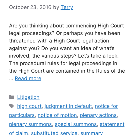
October 23, 2016
by
Terry
Are you thinking about commencing High Court
legal proceedings? Or perhaps you have been
threatened with a High Court legal action
against you? Do you want an idea of what’s
involved, the various steps? Let’s take a look.
The procedural rules for legal proceedings in
the High Court are contained in the Rules of the
…
Read more
Categories
Litigation
Tags
high court
,
judgment in default
,
notice for
particulars
,
notice of motion
,
plenary actions
,
plenary summons
,
special summons
,
statement
of claim
,
substituted service
,
summary