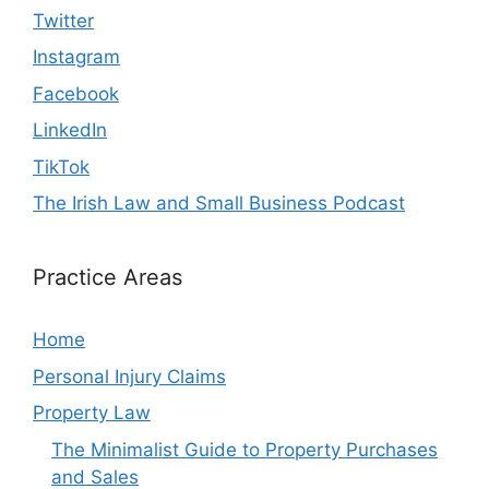
Twitter
Instagram
Facebook
LinkedIn
TikTok
The Irish Law and Small Business Podcast
Practice Areas
Home
Personal Injury Claims
Property Law
The Minimalist Guide to Property Purchases
and Sales