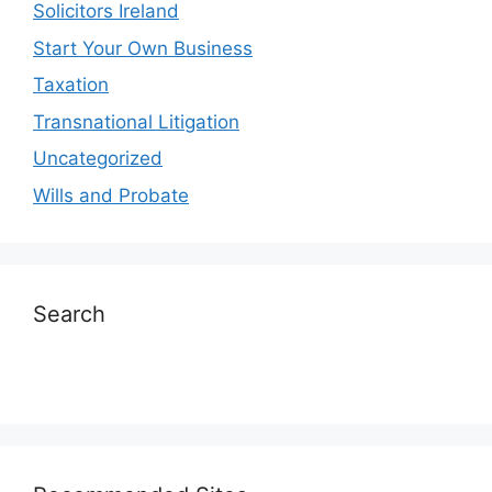
Solicitors Ireland
Start Your Own Business
Taxation
Transnational Litigation
Uncategorized
Wills and Probate
Search