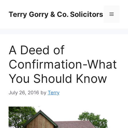
Skip
to
Terry Gorry & Co. Solicitors
Menu
content
A Deed of
Confirmation-What
You Should Know
July 26, 2016
by
Terry