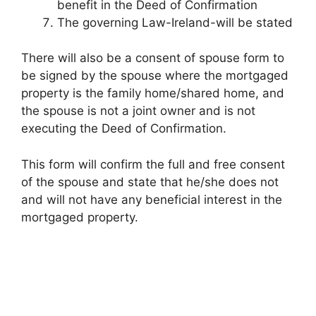
benefit in the Deed of Confirmation
The governing Law-Ireland-will be stated
There will also be a consent of spouse form to
be signed by the spouse where the mortgaged
property is the family home/shared home, and
the spouse is not a joint owner and is not
executing the Deed of Confirmation.
This form will confirm the full and free consent
of the spouse and state that he/she does not
and will not have any beneficial interest in the
mortgaged property.
FREE
Report
“Buying or Selling a Residential Property in Ireland”