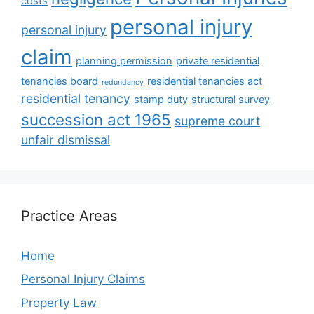
costs
personal injury
personal injury
claim
planning permission
private residential
tenancies board
residential tenancies act
redundancy
residential tenancy
stamp duty
structural survey
succession act 1965
supreme court
unfair dismissal
Practice Areas
Home
Personal Injury Claims
Property Law