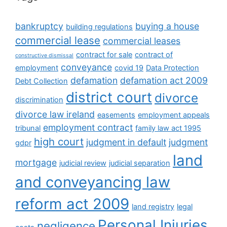
bankruptcy
buying a house
building regulations
commercial lease
commercial leases
contract for sale
contract of
constructive dismissal
conveyance
employment
covid 19
Data Protection
defamation
defamation act 2009
Debt Collection
district court
divorce
discrimination
divorce law ireland
easements
employment appeals
employment contract
tribunal
family law act 1995
high court
judgment in default
judgment
gdpr
land
mortgage
judicial review
judicial separation
and conveyancing law
reform act 2009
land registry
legal
Personal Injuries
negligence