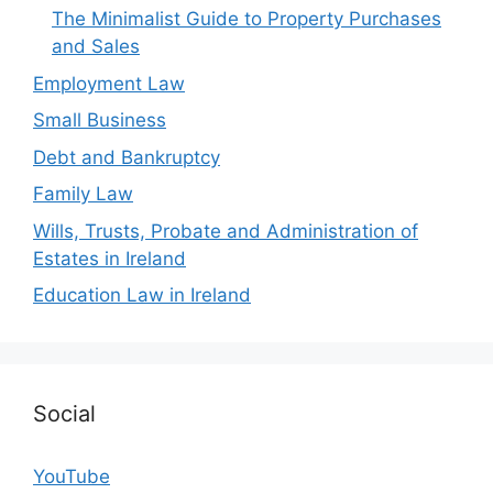
The Minimalist Guide to Property Purchases
and Sales
Employment Law
Small Business
Debt and Bankruptcy
Family Law
Wills, Trusts, Probate and Administration of
Estates in Ireland
Education Law in Ireland
Social
YouTube