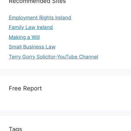
Recommended Sites
Employment Rights Ireland
Family Law Ireland
Making a Will
Small Business Law
Terry Gorry Solicitor-YouTube Channel
Free Report
Tags