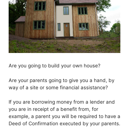
Are you going to build your own house?
Are your parents going to give you a hand, by
way of a site or some financial assistance?
If you are borrowing money from a lender and
you are in receipt of a benefit from, for
example, a parent you will be required to have a
Deed of Confirmation executed by your parents.