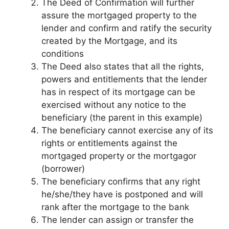
The Deed of Confirmation will further
assure the mortgaged property to the
lender and confirm and ratify the security
created by the Mortgage, and its
conditions
The Deed also states that all the rights,
powers and entitlements that the lender
has in respect of its mortgage can be
exercised without any notice to the
beneficiary (the parent in this example)
The beneficiary cannot exercise any of its
rights or entitlements against the
mortgaged property or the mortgagor
(borrower)
The beneficiary confirms that any right
he/she/they have is postponed and will
rank after the mortgage to the bank
The lender can assign or transfer the