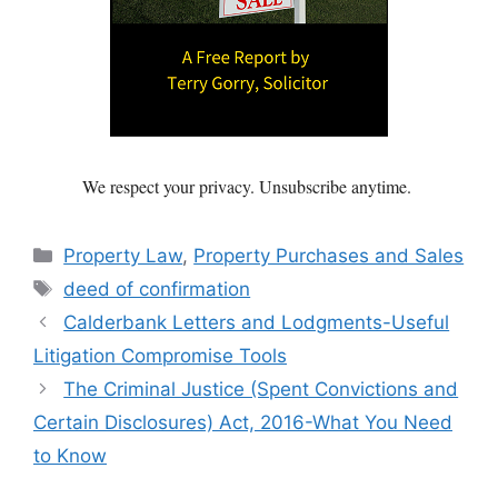
We respect your privacy. Unsubscribe anytime.
Categories
Property Law
,
Property Purchases and Sales
Tags
deed of confirmation
Calderbank Letters and Lodgments-Useful
Litigation Compromise Tools
The Criminal Justice (Spent Convictions and
Certain Disclosures) Act, 2016-What You Need
to Know