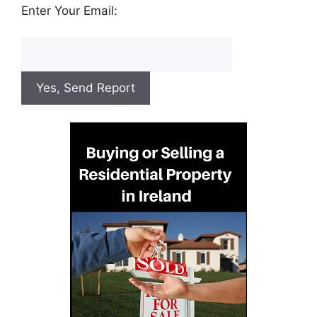
Enter Your Email: