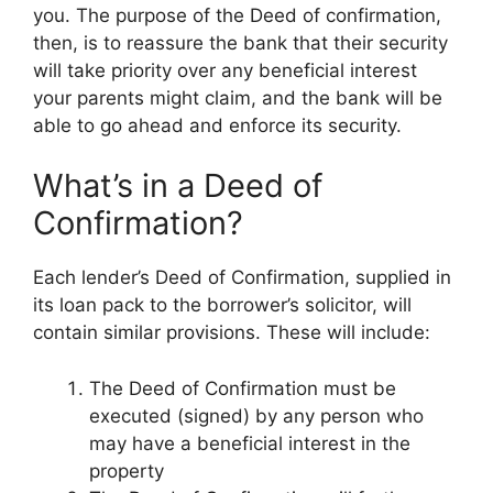
you. The purpose of the Deed of confirmation,
then, is to reassure the bank that their security
will take priority over any beneficial interest
your parents might claim, and the bank will be
able to go ahead and enforce its security.
What’s in a Deed of
Confirmation?
Each lender’s Deed of Confirmation, supplied in
its loan pack to the borrower’s solicitor, will
contain similar provisions. These will include:
The Deed of Confirmation must be
executed (signed) by any person who
may have a beneficial interest in the
property