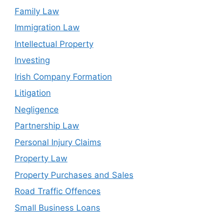
Family Law
Immigration Law
Intellectual Property
Investing
Irish Company Formation
Litigation
Negligence
Partnership Law
Personal Injury Claims
Property Law
Property Purchases and Sales
Road Traffic Offences
Small Business Loans