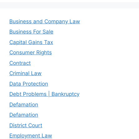
Business and Company Law
Business For Sale
Capital Gains Tax
Consumer Rights
Contract
Criminal Law
Data Protection
Debt Problems | Bankruptcy
Defamation
Defamation
District Court
Employment Law