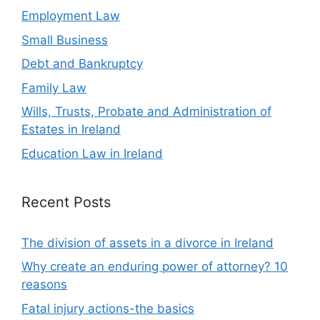
Employment Law
Small Business
Debt and Bankruptcy
Family Law
Wills, Trusts, Probate and Administration of
Estates in Ireland
Education Law in Ireland
Recent Posts
The division of assets in a divorce in Ireland
Why create an enduring power of attorney? 10
reasons
Fatal injury actions-the basics