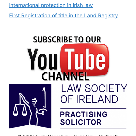
International protection in Irish law
First Registration of title in the Land Registry