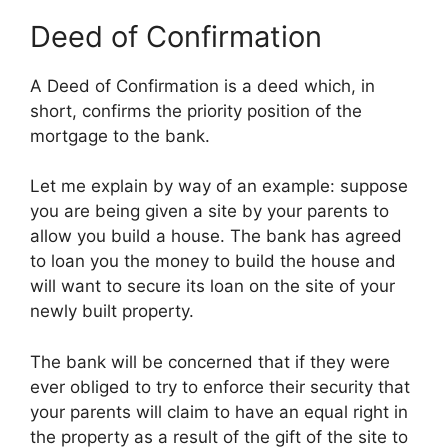
Deed of Confirmation
A Deed of Confirmation is a deed which, in
short, confirms the priority position of the
mortgage to the bank.
Let me explain by way of an example: suppose
you are being given a site by your parents to
allow you build a house. The bank has agreed
to loan you the money to build the house and
will want to secure its loan on the site of your
newly built property.
The bank will be concerned that if they were
ever obliged to try to enforce their security that
your parents will claim to have an equal right in
the property as a result of the gift of the site to