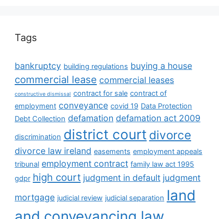
Tags
bankruptcy
buying a house
building regulations
commercial lease
commercial leases
contract for sale
contract of
constructive dismissal
conveyance
employment
covid 19
Data Protection
defamation
defamation act 2009
Debt Collection
district court
divorce
discrimination
divorce law ireland
easements
employment appeals
employment contract
tribunal
family law act 1995
high court
judgment in default
judgment
gdpr
land
mortgage
judicial review
judicial separation
and conveyancing law