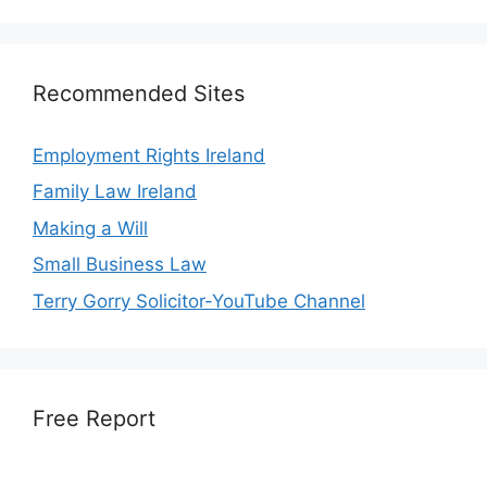
Recommended Sites
Employment Rights Ireland
Family Law Ireland
Making a Will
Small Business Law
Terry Gorry Solicitor-YouTube Channel
Free Report