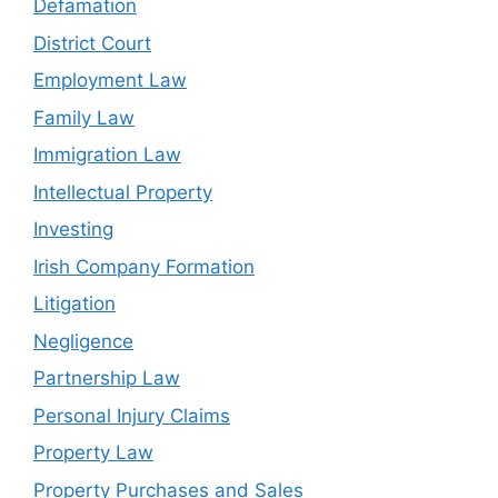
Defamation
District Court
Employment Law
Family Law
Immigration Law
Intellectual Property
Investing
Irish Company Formation
Litigation
Negligence
Partnership Law
Personal Injury Claims
Property Law
Property Purchases and Sales