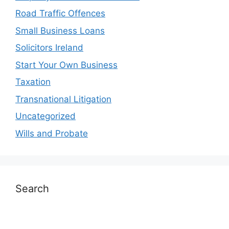
Road Traffic Offences
Small Business Loans
Solicitors Ireland
Start Your Own Business
Taxation
Transnational Litigation
Uncategorized
Wills and Probate
Search