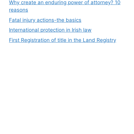
Why create an enduring power of attorney? 10
reasons
Fatal injury actions-the basics
International protection in Irish law
First Registration of title in the Land Registry