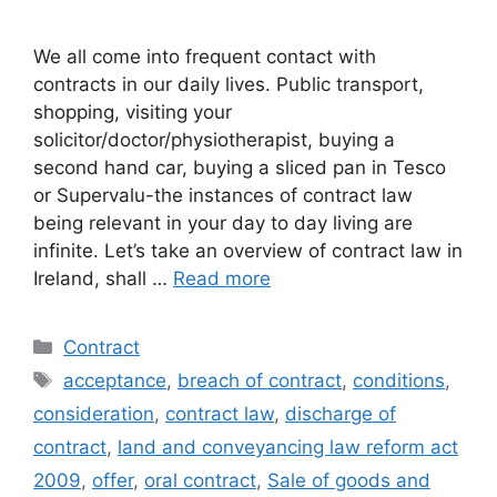
We all come into frequent contact with
contracts in our daily lives. Public transport,
shopping, visiting your
solicitor/doctor/physiotherapist, buying a
second hand car, buying a sliced pan in Tesco
or Supervalu-the instances of contract law
being relevant in your day to day living are
infinite. Let’s take an overview of contract law in
Ireland, shall …
Read more
Categories
Contract
Tags
acceptance
,
breach of contract
,
conditions
,
consideration
,
contract law
,
discharge of
contract
,
land and conveyancing law reform act
2009
,
offer
,
oral contract
,
Sale of goods and