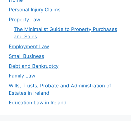
Personal Injury Claims
Property Law
The Minimalist Guide to Property Purchases
and Sales
Employment Law
Small Business
Debt and Bankruptcy
Family Law
Wills, Trusts, Probate and Administration of
Estates in Ireland
Education Law in Ireland