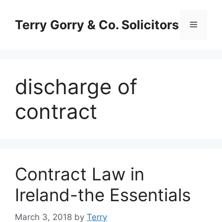
Skip
to
Terry Gorry & Co. Solicitors
Menu
content
discharge of
contract
Contract Law in
Ireland-the Essentials
March 3, 2018
by
Terry