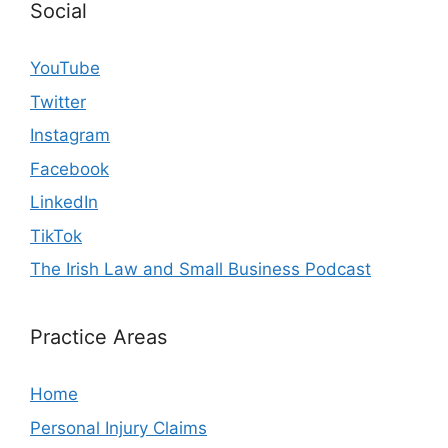
Social
YouTube
Twitter
Instagram
Facebook
LinkedIn
TikTok
The Irish Law and Small Business Podcast
Practice Areas
Home
Personal Injury Claims