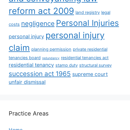
reform act 2009
land registry
legal
Personal Injuries
negligence
costs
personal injury
personal injury
claim
planning permission
private residential
tenancies board
residential tenancies act
redundancy
residential tenancy
stamp duty
structural survey
succession act 1965
supreme court
unfair dismissal
Practice Areas
Home