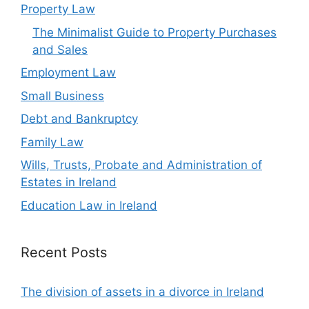
Property Law
The Minimalist Guide to Property Purchases
and Sales
Employment Law
Small Business
Debt and Bankruptcy
Family Law
Wills, Trusts, Probate and Administration of
Estates in Ireland
Education Law in Ireland
Recent Posts
The division of assets in a divorce in Ireland