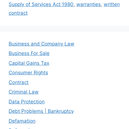
Supply of Services Act 1980
,
warranties
,
written
contract
Business and Company Law
Business For Sale
Capital Gains Tax
Consumer Rights
Contract
Criminal Law
Data Protection
Debt Problems | Bankruptcy
Defamation