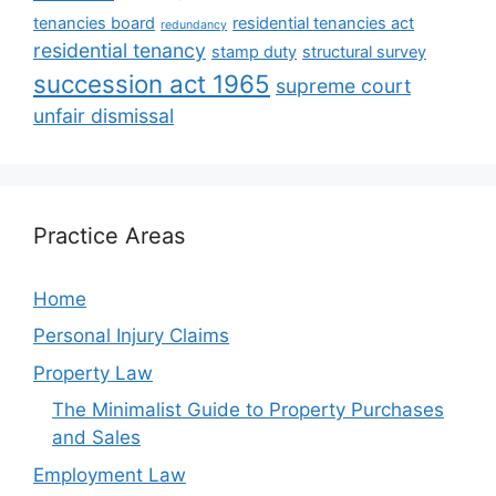
tenancies board
residential tenancies act
redundancy
residential tenancy
stamp duty
structural survey
succession act 1965
supreme court
unfair dismissal
Practice Areas
Home
Personal Injury Claims
Property Law
The Minimalist Guide to Property Purchases
and Sales
Employment Law