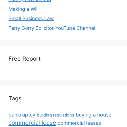
Making a Will
Small Business Law
Terry Gorry Solicitor-YouTube Channel
Free Report
Tags
bankruptcy
buying a house
building regulations
commercial lease
commercial leases