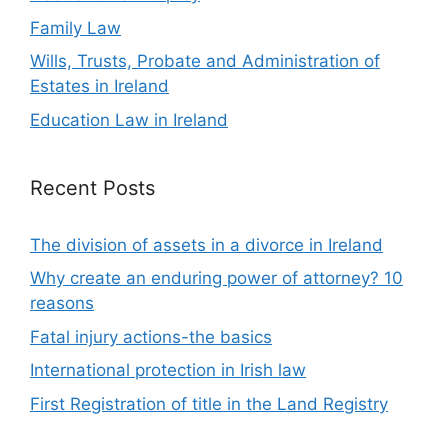
Family Law
Wills, Trusts, Probate and Administration of
Estates in Ireland
Education Law in Ireland
Recent Posts
The division of assets in a divorce in Ireland
Why create an enduring power of attorney? 10
reasons
Fatal injury actions-the basics
International protection in Irish law
First Registration of title in the Land Registry