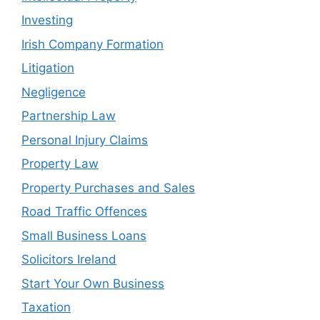
Investing
Irish Company Formation
Litigation
Negligence
Partnership Law
Personal Injury Claims
Property Law
Property Purchases and Sales
Road Traffic Offences
Small Business Loans
Solicitors Ireland
Start Your Own Business
Taxation