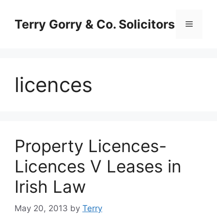
Skip
to
Terry Gorry & Co. Solicitors
Menu
content
licences
Property Licences-
Licences V Leases in
Irish Law
May 20, 2013
by
Terry