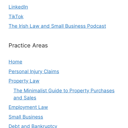
LinkedIn
TikTok
The Irish Law and Small Business Podcast
Practice Areas
Home
Personal Injury Claims
Property Law
The Minimalist Guide to Property Purchases
and Sales
Employment Law
Small Business
Debt and Bankruptcy