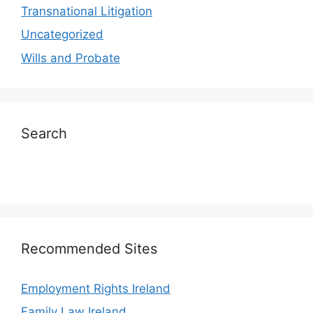
Transnational Litigation
Uncategorized
Wills and Probate
Search
Recommended Sites
Employment Rights Ireland
Family Law Ireland