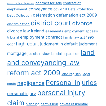
contract for sale
contract of
constructive dismissal
conveyance
employment
covid 19
Data Protection
defamation
defamation act 2009
Debt Collection
district court
divorce
discrimination
divorce law ireland
easements
employment appeals
employment contract
tribunal
family law act 1995
high court
judgment in default
judgment
gdpr
land
mortgage
judicial review
judicial separation
and conveyancing law
reform act 2009
land registry
legal
Personal Injuries
negligence
costs
personal injury
personal injury
claim
planning permission
private residential