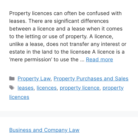
Property licences can often be confused with
leases. There are significant differences
between a licence and a lease when it comes
to the letting or use of property. A licence,
unlike a lease, does not transfer any interest or
estate in the land to the licensee A licence is a
‘mere permission’ to use the …
Read more
Categories
Property Law
,
Property Purchases and Sales
Tags
leases
,
licences
,
property licence
,
property
licences
Business and Company Law