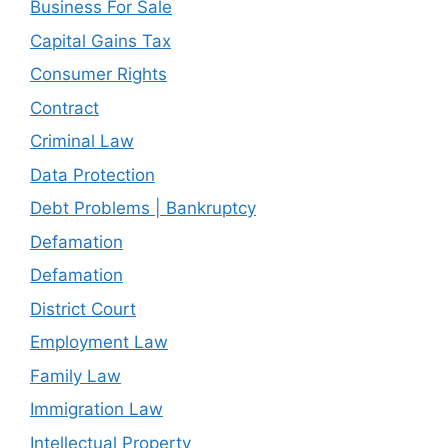
Business For Sale
Capital Gains Tax
Consumer Rights
Contract
Criminal Law
Data Protection
Debt Problems | Bankruptcy
Defamation
Defamation
District Court
Employment Law
Family Law
Immigration Law
Intellectual Property