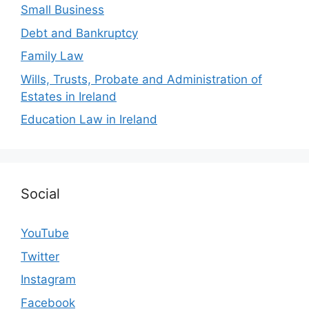
Small Business
Debt and Bankruptcy
Family Law
Wills, Trusts, Probate and Administration of
Estates in Ireland
Education Law in Ireland
Social
YouTube
Twitter
Instagram
Facebook