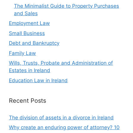
The Minimalist Guide to Property Purchases
and Sales
Employment Law
Small Business
Debt and Bankruptcy
Family Law
Wills, Trusts, Probate and Administration of
Estates in Ireland
Education Law in Ireland
Recent Posts
The division of assets in a divorce in Ireland
Why create an enduring power of attorney? 10