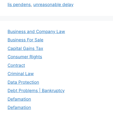
lis pendens
,
unreasonable delay
Business and Company Law
Business For Sale
Capital Gains Tax
Consumer Rights
Contract
Criminal Law
Data Protection
Debt Problems | Bankruptcy
Defamation
Defamation