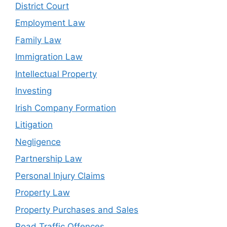
District Court
Employment Law
Family Law
Immigration Law
Intellectual Property
Investing
Irish Company Formation
Litigation
Negligence
Partnership Law
Personal Injury Claims
Property Law
Property Purchases and Sales
Road Traffic Offences