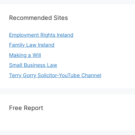
Recommended Sites
Employment Rights Ireland
Family Law Ireland
Making a Will
Small Business Law
Terry Gorry Solicitor-YouTube Channel
Free Report