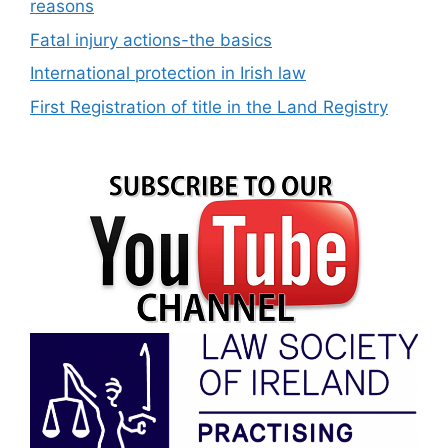
reasons
Fatal injury actions-the basics
International protection in Irish law
First Registration of title in the Land Registry