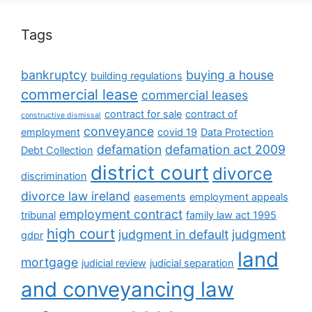
Tags
bankruptcy
buying a house
building regulations
commercial lease
commercial leases
contract for sale
contract of
constructive dismissal
conveyance
employment
covid 19
Data Protection
defamation
defamation act 2009
Debt Collection
district court
divorce
discrimination
divorce law ireland
easements
employment appeals
employment contract
tribunal
family law act 1995
high court
judgment in default
judgment
gdpr
land
mortgage
judicial review
judicial separation
and conveyancing law