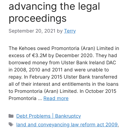
advancing the legal
proceedings
September 20, 2021
by
Terry
The Kehoes owed Promontoria (Aran) Limited in
excess of €3.2M by December 2020. They had
borrowed money from Ulster Bank Ireland DAC
in 2008, 2010 and 2011 and were unable to
repay. In February 2015 Ulster Bank transferred
all of their interest and entitlements in the loans
to Promontoria (Aran) Limited. In October 2015
Promontoria …
Read more
Categories
Debt Problems | Bankruptcy
Tags
land and conveyancing law reform act 2009
,