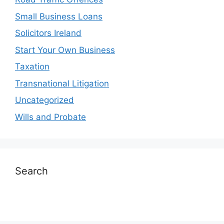
Small Business Loans
Solicitors Ireland
Start Your Own Business
Taxation
Transnational Litigation
Uncategorized
Wills and Probate
Search