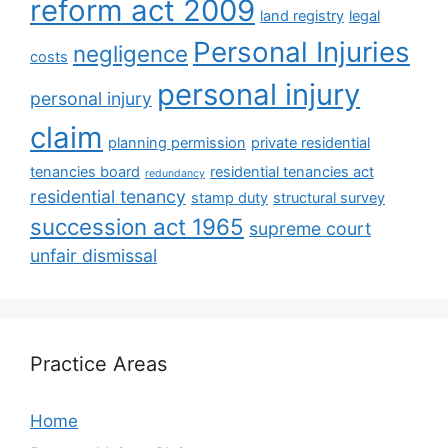
reform act 2009
land registry
legal
Personal Injuries
negligence
costs
personal injury
personal injury
claim
planning permission
private residential
tenancies board
residential tenancies act
redundancy
residential tenancy
stamp duty
structural survey
succession act 1965
supreme court
unfair dismissal
Practice Areas
Home