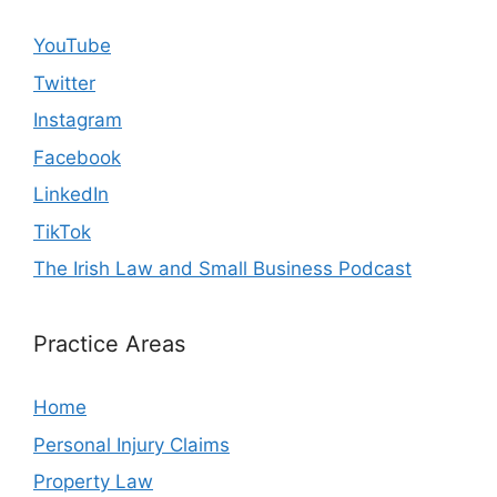
YouTube
Twitter
Instagram
Facebook
LinkedIn
TikTok
The Irish Law and Small Business Podcast
Practice Areas
Home
Personal Injury Claims
Property Law