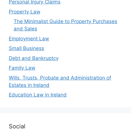
Personal Injury Claims
Property Law
The Minimalist Guide to Property Purchases
and Sales
Employment Law
Small Business
Debt and Bankruptcy
Family Law
Wills, Trusts, Probate and Administration of
Estates in Ireland
Education Law in Ireland
Social