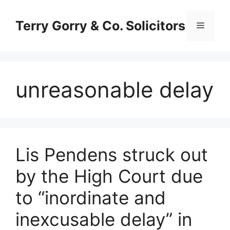
Skip
to
Terry Gorry & Co. Solicitors
Menu
content
unreasonable delay
Lis Pendens struck out
by the High Court due
to “inordinate and
inexcusable delay” in