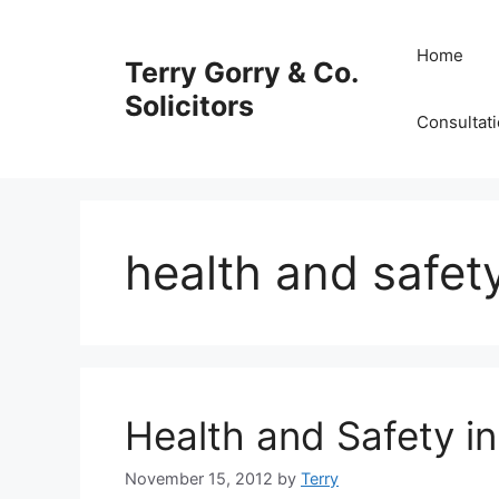
Skip
to
Home
Terry Gorry & Co.
content
Solicitors
Consultat
health and safet
Health and Safety in
November 15, 2012
by
Terry