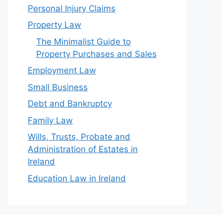
Personal Injury Claims
Property Law
The Minimalist Guide to
Property Purchases and Sales
Employment Law
Small Business
Debt and Bankruptcy
Family Law
Wills, Trusts, Probate and
Administration of Estates in
Ireland
Education Law in Ireland