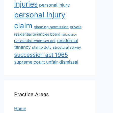
Injuries
personal injury
personal injury
claim
planning permission
private
residential tenancies board
redundancy
residential
residential tenancies act
tenancy
stamp duty
structural survey
succession act 1965
supreme court
unfair dismissal
Practice Areas
Home