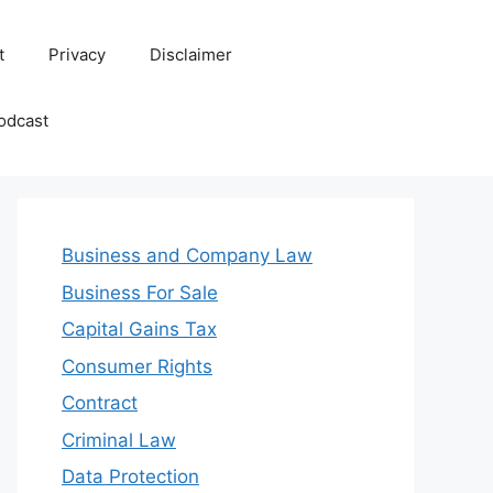
t
Privacy
Disclaimer
odcast
Business and Company Law
Business For Sale
Capital Gains Tax
Consumer Rights
Contract
Criminal Law
Data Protection