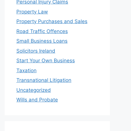
Personal Injury Claims
Property Law
Property Purchases and Sales
Road Traffic Offences
Small Business Loans
Solicitors Ireland
Start Your Own Business
Taxation
Transnational Litigation
Uncategorized
Wills and Probate