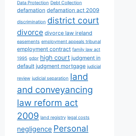
Data Protection
Debt Collection
defamation
defamation act 2009
district court
discrimination
divorce
divorce law ireland
easements
employment appeals tribunal
employment contract
family law act
high court
judgment in
1995
gdpr
default
judgment mortgage
judicial
land
review
judicial separation
and conveyancing
law reform act
2009
land registry
legal costs
Personal
negligence