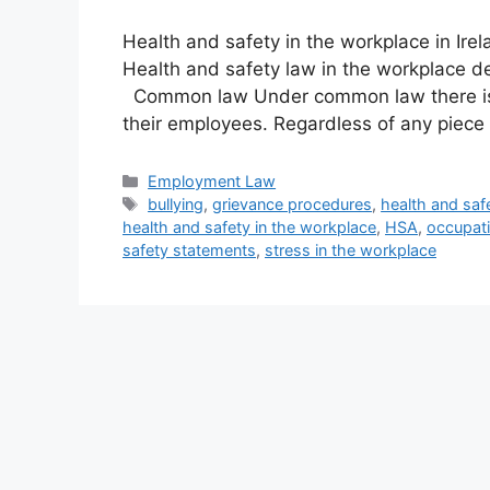
Health and safety in the workplace in Ire
Health and safety law in the workplace d
Common law Under common law there is 
their employees. Regardless of any piece 
Categories
Employment Law
Tags
bullying
,
grievance procedures
,
health and saf
health and safety in the workplace
,
HSA
,
occupati
safety statements
,
stress in the workplace