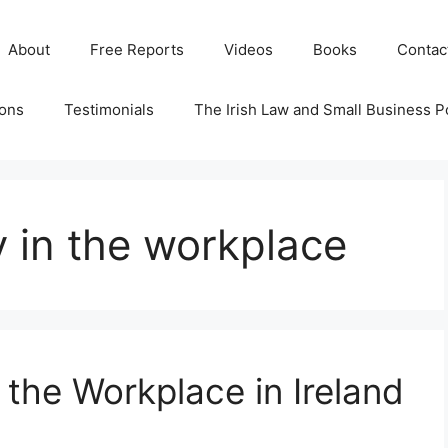
About
Free Reports
Videos
Books
Contac
ions
Testimonials
The Irish Law and Small Business P
y in the workplace
 the Workplace in Ireland