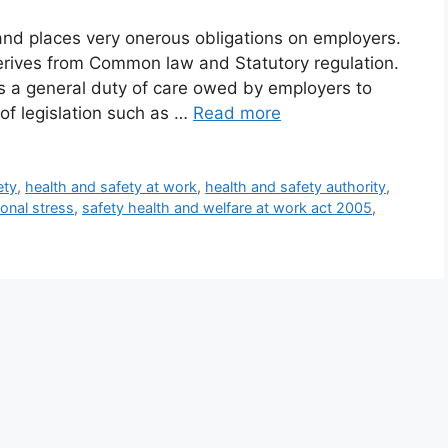
land places very onerous obligations on employers.
erives from Common law and Statutory regulation.
a general duty of care owed by employers to
of legislation such as …
Read more
ety
,
health and safety at work
,
health and safety authority
,
onal stress
,
safety health and welfare at work act 2005
,