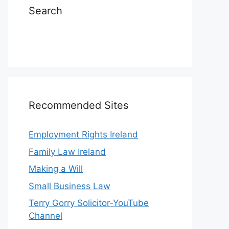
Search
Recommended Sites
Employment Rights Ireland
Family Law Ireland
Making a Will
Small Business Law
Terry Gorry Solicitor-YouTube
Channel