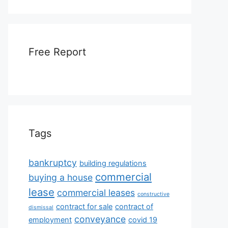
Free Report
Tags
bankruptcy
building regulations
commercial
buying a house
lease
commercial leases
constructive
contract for sale
contract of
dismissal
conveyance
employment
covid 19