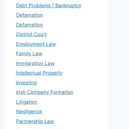
Debt Problems | Bankruptcy
Defamation
Defamation
District Court
Employment Law
Family Law
Immigration Law
Intellectual Property
Investing
Irish Company Formation
Litigation
Negligence
Partnership Law