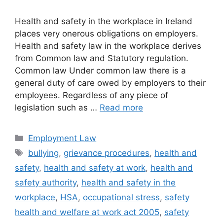
Health and safety in the workplace in Ireland
places very onerous obligations on employers.
Health and safety law in the workplace derives
from Common law and Statutory regulation.
Common law Under common law there is a
general duty of care owed by employers to their
employees. Regardless of any piece of
legislation such as …
Read more
Categories
Employment Law
Tags
bullying
,
grievance procedures
,
health and
safety
,
health and safety at work
,
health and
safety authority
,
health and safety in the
workplace
,
HSA
,
occupational stress
,
safety
health and welfare at work act 2005
,
safety