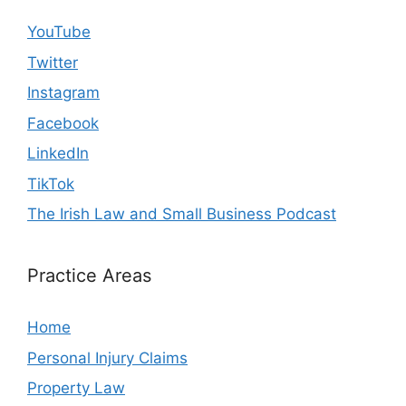
YouTube
Twitter
Instagram
Facebook
LinkedIn
TikTok
The Irish Law and Small Business Podcast
Practice Areas
Home
Personal Injury Claims
Property Law