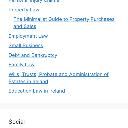
Personal Injury Claims
Property Law
The Minimalist Guide to Property Purchases
and Sales
Employment Law
Small Business
Debt and Bankruptcy
Family Law
Wills, Trusts, Probate and Administration of
Estates in Ireland
Education Law in Ireland
Social