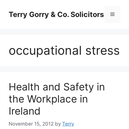
Skip
to
Terry Gorry & Co. Solicitors
Menu
content
occupational stress
Health and Safety in
the Workplace in
Ireland
November 15, 2012
by
Terry