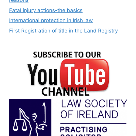
reasons
Fatal injury actions-the basics
International protection in Irish law
First Registration of title in the Land Registry