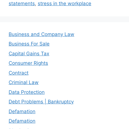
statements
,
stress in the workplace
Business and Company Law
Business For Sale
Capital Gains Tax
Consumer Rights
Contract
Criminal Law
Data Protection
Debt Problems | Bankruptcy
Defamation
Defamation