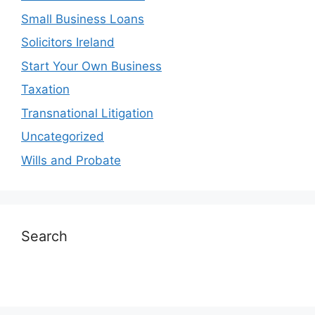
Small Business Loans
Solicitors Ireland
Start Your Own Business
Taxation
Transnational Litigation
Uncategorized
Wills and Probate
Search