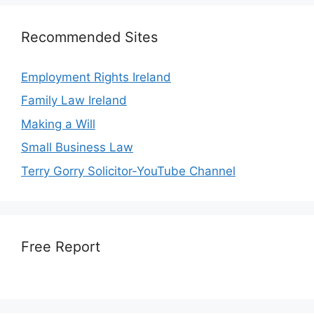
Recommended Sites
Employment Rights Ireland
Family Law Ireland
Making a Will
Small Business Law
Terry Gorry Solicitor-YouTube Channel
Free Report