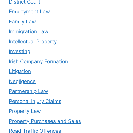
District Court
Employment Law
Family Law
Immigration Law
Intellectual Property
Investing
Irish Company Formation
Litigation
Negligence
Partnership Law
Personal Injury Claims
Property Law
Property Purchases and Sales
Road Traffic Offences