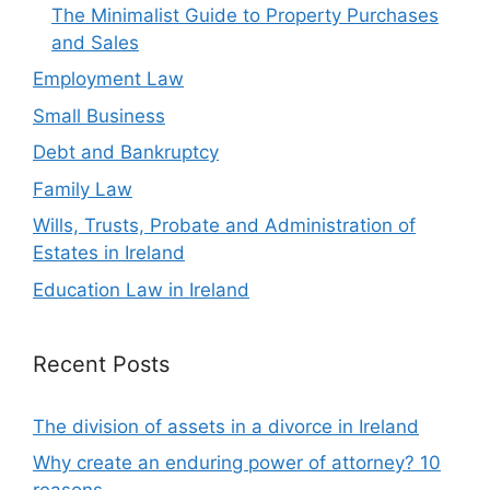
The Minimalist Guide to Property Purchases
and Sales
Employment Law
Small Business
Debt and Bankruptcy
Family Law
Wills, Trusts, Probate and Administration of
Estates in Ireland
Education Law in Ireland
Recent Posts
The division of assets in a divorce in Ireland
Why create an enduring power of attorney? 10