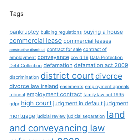
Tags
bankruptcy
buying a house
building regulations
commercial lease
commercial leases
contract for sale
contract of
constructive dismissal
conveyance
employment
covid 19
Data Protection
defamation
defamation act 2009
Debt Collection
district court
divorce
discrimination
divorce law ireland
easements
employment appeals
employment contract
tribunal
family law act 1995
high court
judgment in default
judgment
gdpr
land
mortgage
judicial review
judicial separation
and conveyancing law