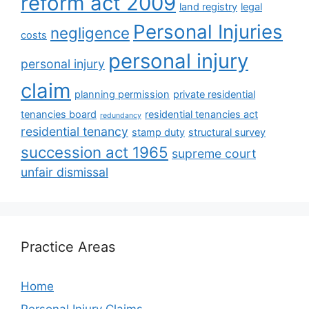
reform act 2009
land registry
legal
Personal Injuries
negligence
costs
personal injury
personal injury
claim
planning permission
private residential
tenancies board
residential tenancies act
redundancy
residential tenancy
stamp duty
structural survey
succession act 1965
supreme court
unfair dismissal
Practice Areas
Home